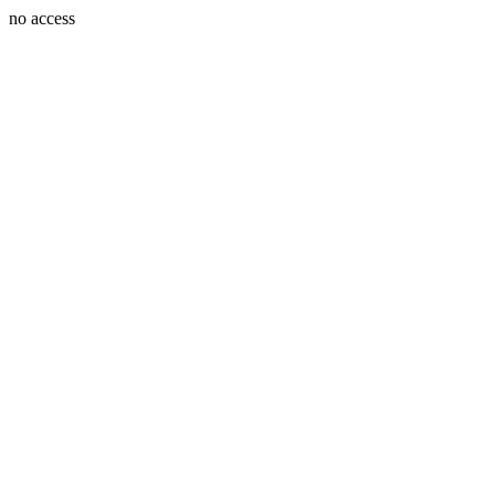
no access